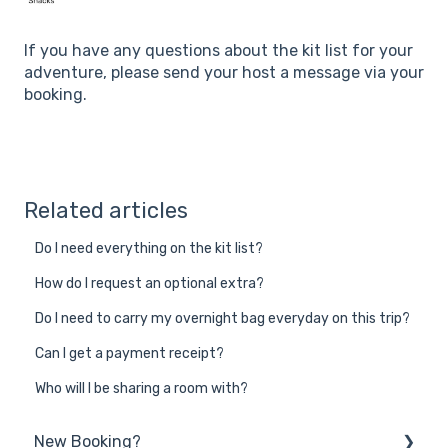
If you have any questions about the kit list for your
adventure, please send your host a message via your
booking.
Related articles
Do I need everything on the kit list?
How do I request an optional extra?
Do I need to carry my overnight bag everyday on this trip?
Can I get a payment receipt?
Who will I be sharing a room with?
New Booking?