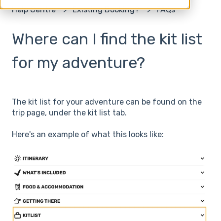
Help Centre
Existing Booking?
FAQs
Where can I find the kit list
for my adventure?
The kit list for your adventure can be found on the
trip page, under the kit list tab.
Here's an example of what this looks like: