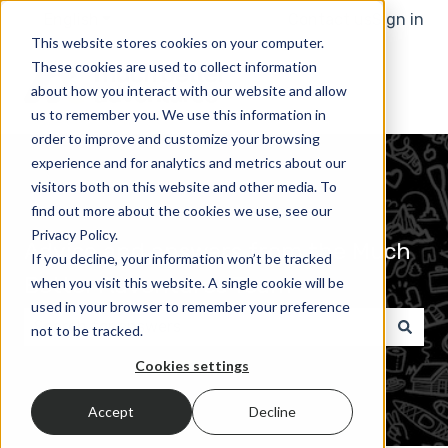
English
Show submenu for translations
Contact us
Sign in
This website stores cookies on your computer.
These cookies are used to collect information
about how you interact with our website and allow
us to remember you. We use this information in
order to improve and customize your browsing
experience and for analytics and metrics about our
visitors both on this website and other media. To
find out more about the cookies we use, see our
Privacy Policy.
Advice and answers from the Much
If you decline, your information won’t be tracked
Better Adventures Team
when you visit this website. A single cookie will be
used in your browser to remember your preference
not to be tracked.
There are no suggestions because the search field 
Cookies settings
Accept
Decline