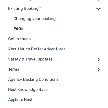
Existing Booking?
Get in touch
Why book with Much Better Adventures?
Changing your booking
Frequently Asked Questions
FAQs
Get in touch
Account Credit, Discount Codes, Gift Cards
and Discounts
About Much Better Adventures
Safety & Travel Updates
Terms
Middle East Travel Disruption - March 2026
Agency Booking Conditions
Safety on your Much Better Adventure
Promotion Terms
Host Knowledge Base
Travel Alerts & Updates
Competition Terms
Apply to Host
Travel Essentials - health & insurance
Website & Privacy
information