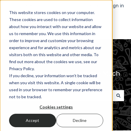
English
Show submenu for translations
Contact us
Sign in
This website stores cookies on your computer.
These cookies are used to collect information
about how you interact with our website and allow
us to remember you. We use this information in
order to improve and customize your browsing
experience and for analytics and metrics about our
visitors both on this website and other media. To
find out more about the cookies we use, see our
Privacy Policy.
Advice and answers from the Much
If you decline, your information won’t be tracked
Better Adventures Team
when you visit this website. A single cookie will be
used in your browser to remember your preference
not to be tracked.
There are no suggestions because the search field 
Cookies settings
Accept
Decline