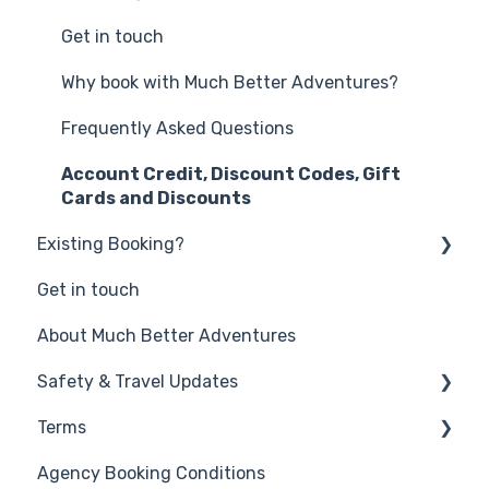
Get in touch
Why book with Much Better Adventures?
Frequently Asked Questions
Account Credit, Discount Codes, Gift
Cards and Discounts
Existing Booking?
Get in touch
Changing your booking
About Much Better Adventures
FAQs
Safety & Travel Updates
Terms
Middle East Travel Disruption - March 2026
Agency Booking Conditions
Safety on your Much Better Adventure
Promotion Terms