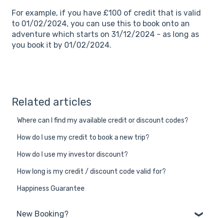
For example, if you have £100 of credit that is valid
to 01/02/2024, you can use this to book onto an
adventure which starts on 31/12/2024 - as long as
you book it by 01/02/2024.
Related articles
Where can I find my available credit or discount codes?
How do I use my credit to book a new trip?
How do I use my investor discount?
How long is my credit / discount code valid for?
Happiness Guarantee
New Booking?