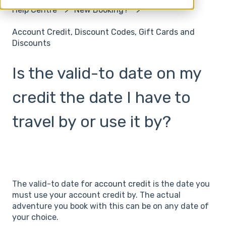
Help Centre
New Booking?
Account Credit, Discount Codes, Gift Cards and
Discounts
Is the valid-to date on my
credit the date I have to
travel by or use it by?
The valid-to date for
account credit
is the date you
must use your account credit by. The actual
adventure you book with this can be on any date of
your choice.