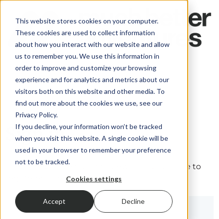
This website stores cookies on your computer.
These cookies are used to collect information
about how you interact with our website and allow
us to remember you. We use this information in
order to improve and customize your browsing
experience and for analytics and metrics about our
visitors both on this website and other media. To
find out more about the cookies we use, see our
Privacy Policy.
If you decline, your information won’t be tracked
Sign in
when you visit this website. A single cookie will be
used in your browser to remember your preference
not to be tracked.
The page you are trying to view is only available to
registered users.
Cookies settings
Accept
Decline
Email*