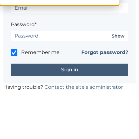
Password*
Show
Remember me
Forgot password?
Having trouble?
Contact the site's administrator